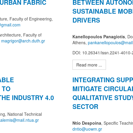
 URBAN FABRIC
BETWEEN AUTONO
SUSTAINABLE MOBI
DRIVERS
ure, Faculty of Engineering,
rchitecture, Faculty of
Kanellopoulos Panagiotis
, Do
,
Athens,
DOI: 10.26341/issn.2241-4010
Read more ...
ABLE
INTEGRATING SUPP
 TO
MITIGATE CIRCULA
THE INDUSTRY 4.0
QUALITATIVE STUD
SECTOR
ng, National Technical
Ntio Despoina
, Specific Teach