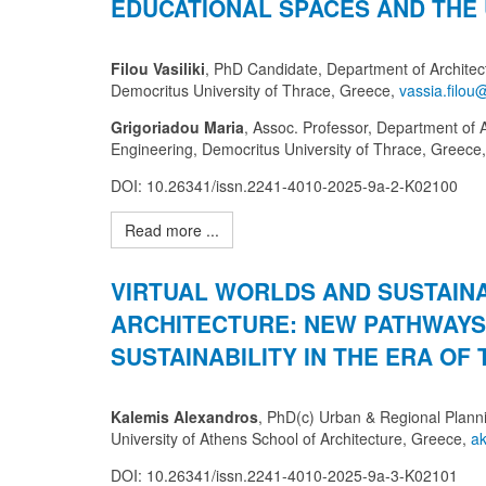
EDUCATIONAL SPACES AND THE
Filou Vasiliki
, PhD Candidate, Department of Architect
Democritus University of Thrace, Greece,
Grigoriadou Maria
, Assoc. Professor, Department of A
Engineering, Democritus University of Thrace, Greece
DOI: 10.26341/issn.2241-4010-2025-9a-2-K02100
Read more ...
VIRTUAL WORLDS AND SUSTAIN
ARCHITECTURE: NEW PATHWAYS
SUSTAINABILITY IN THE ERA OF 
Kalemis Alexandros
, PhD(c) Urban & Regional Planni
University of Athens School of Architecture, Greece,
DOI: 10.26341/issn.2241-4010-2025-9a-3-K02101