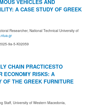
MOUS VEHICLES AND
LITY: A CASE STUDY OF GREEK
ctoral Researcher, National Technical University of
-2025-9a-5-K02059
LY CHAIN PRACTICESTO
R ECONOMY RISKS: A
Y OF THE GREEK FURNITURE
ing Staff, University of Western Macedonia,