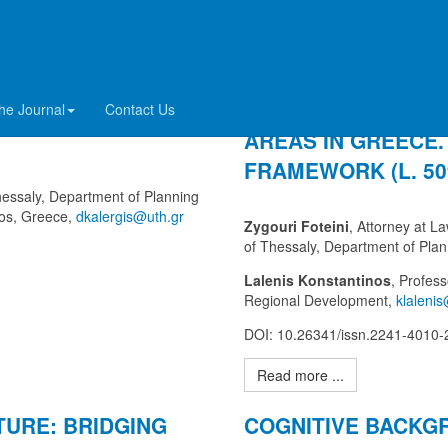
INDING ELEMENT
THE PROTECTION 
he Journal
Contact Us
AREAS IN GREECE.
FRAMEWORK (L. 509
Thessaly, Department of Planning
los, Greece,
Zygouri Foteini
, Attorney at L
of Thessaly, Department of Pla
Lalenis Konstantinos
, Profes
Regional Development,
DOI: 10.26341/issn.2241-4010
Read more ...
TURE: BRIDGING
COGNITIVE BACKG