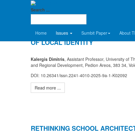
SDCT
2025 Volume 9-A
Search ...
COGNITIVE URBAN MAPS AS A B
Home
Issues
Sumbit Paper
About T
OF LOCAL IDENTITY
Kalergis Dimitris
, Assistant Professor, University of 
and Regional Development, Pedion Areos, 383 34, Vo
DOI: 10.26341/issn.2241-4010-2025-9a-1-K02092
Read more ...
RETHINKING SCHOOL ARCHITEC