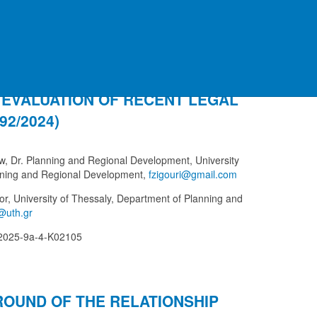
AND MANAGEMENT OF COASTAL
 EVALUATION OF RECENT LEGAL
2/2024)
aw, Dr. Planning and Regional Development, University
nning and Regional Development,
sor, University of Thessaly, Department of Planning and
-2025-9a-4-K02105
ROUND OF THE RELATIONSHIP