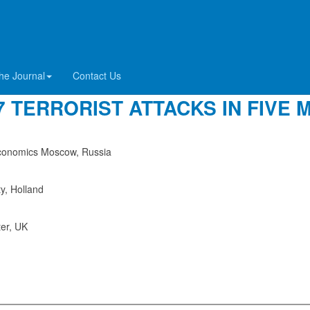
RO-TRUMP DISINFORMATION DUR
he Journal
Contact Us
 TERRORIST ATTACKS IN FIVE 
 Economics Moscow, Russia
ty, Holland
ter, UK