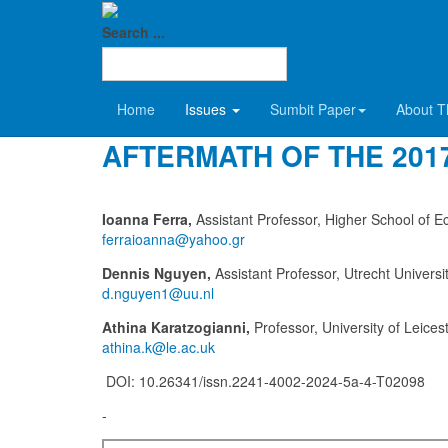
SDCT
2024 Volume 5-Α
Search ...
FROM ISIS TO MAGA: P
Home
Issues
Sumbit Paper
About T
AFTERMATH OF THE 2017
Ioanna Ferra,
Assistant Professor, Higher School of
Dennis Nguyen,
Assistant Professor, Utrecht Universi
Athina Karatzogianni,
Professor, University of Leices
DOI: 10.26341/issn.2241-4002-2024-5a-4-T02098
-